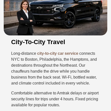
City-To-City Travel
Long-distance
city-to-city car service
connects
NYC to Boston, Philadelphia, the Hamptons, and
destinations throughout the Northeast. Our
chauffeurs handle the drive while you handle
business from the back seat. Wi-Fi, bottled water,
and climate control included in every vehicle.
Comfortable alternative to Amtrak delays or airport
security lines for trips under 4 hours. Fixed pricing
available for popular routes.