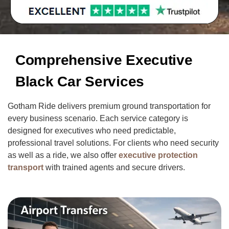
Comprehensive Executive
Black Car Services
Gotham Ride delivers premium ground transportation for
every business scenario. Each service category is
designed for executives who need predictable,
professional travel solutions. For clients who need security
as well as a ride, we also offer
executive protection
transport
with trained agents and secure drivers.