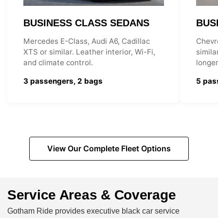
BUSINESS CLASS SEDANS
BUS
Mercedes E-Class, Audi A6, Cadillac
Chevr
XTS or similar. Leather interior, Wi-Fi,
simila
and climate control.
longer
3 passengers, 2 bags
5 pas
View Our Complete Fleet Options
Service Areas & Coverage
Gotham Ride provides executive black car service