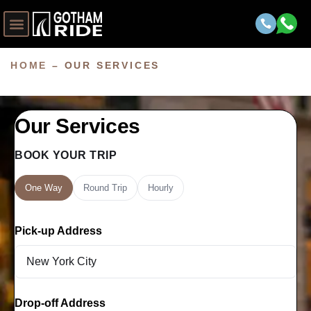
HOME
–
OUR SERVICES
Our Services
BOOK YOUR TRIP
One Way
Round Trip
Hourly
Pick-up Address
Drop-off Address