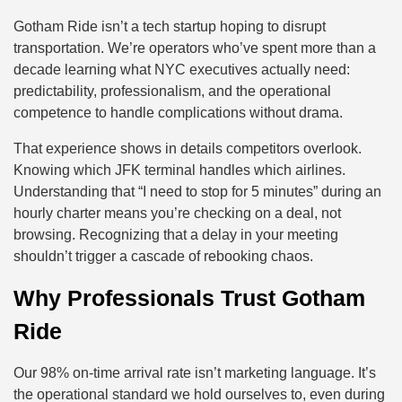
Gotham Ride isn’t a tech startup hoping to disrupt
transportation. We’re operators who’ve spent more than a
decade learning what NYC executives actually need:
predictability, professionalism, and the operational
competence to handle complications without drama.
That experience shows in details competitors overlook.
Knowing which JFK terminal handles which airlines.
Understanding that “I need to stop for 5 minutes” during an
hourly charter means you’re checking on a deal, not
browsing. Recognizing that a delay in your meeting
shouldn’t trigger a cascade of rebooking chaos.
Why Professionals Trust Gotham
Ride
Our 98% on-time arrival rate isn’t marketing language. It’s
the operational standard we hold ourselves to, even during