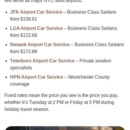
We serve all major NYC-area airports:
JFK Airport Car Service
– Business Class Sedans
from $158.81
LGA Airport Car Service
– Business Class Sedans
from $122.66
Newark Airport Car Service
– Business Class Sedans
from $172.88
Teterboro Airport Car Service
– Private aviation
specialists
HPN Airport Car Service
– Westchester County
coverage
Fixed rates mean the price you see is the price you pay,
whether it’s Tuesday at 2 PM or Friday at 5 PM during
holiday travel season.