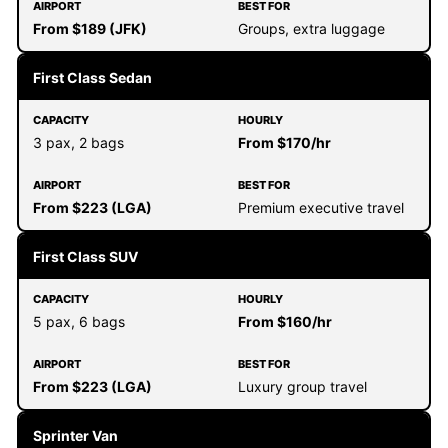
From $189 (JFK)
Groups, extra luggage
First Class Sedan
3 pax, 2 bags
From $170/hr
From $223 (LGA)
Premium executive travel
First Class SUV
5 pax, 6 bags
From $160/hr
From $223 (LGA)
Luxury group travel
Sprinter Van