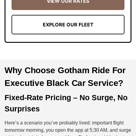
VIEW OUR RATES
EXPLORE OUR FLEET
Why Choose Gotham Ride For
Executive Black Car Service?
Fixed-Rate Pricing – No Surge, No
Surprises
Here’s a scenario you’ve probably lived: important flight
tomorrow morning, you open the app at 5:30 AM, and surge