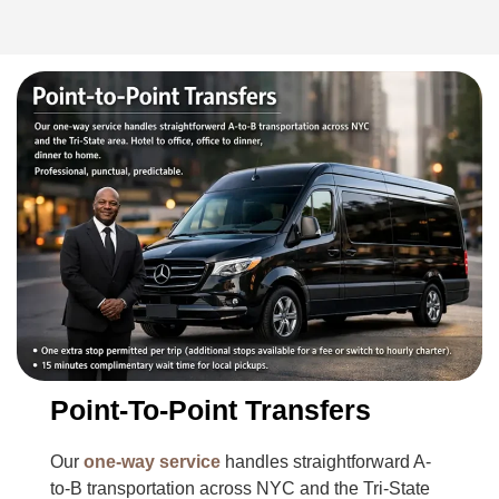
Point-To-Point Transfers
Our
one-way service
handles straightforward A-
to-B transportation across NYC and the Tri-State