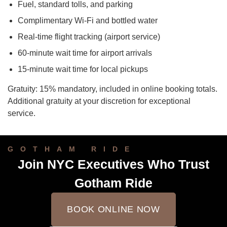
Fuel, standard tolls, and parking
Complimentary Wi-Fi and bottled water
Real-time flight tracking (airport service)
60-minute wait time for airport arrivals
15-minute wait time for local pickups
Gratuity: 15% mandatory, included in online booking totals.
Additional gratuity at your discretion for exceptional
service.
GOTHAM RIDE
Join NYC Executives Who Trust
Gotham Ride
BOOK ONLINE NOW