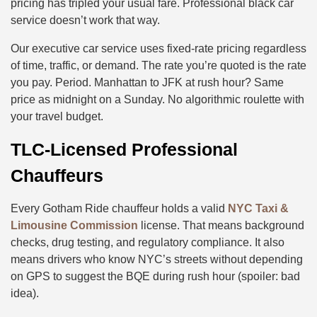
pricing has tripled your usual fare. Professional black car
service doesn’t work that way.
Our executive car service uses fixed-rate pricing regardless
of time, traffic, or demand. The rate you’re quoted is the rate
you pay. Period. Manhattan to JFK at rush hour? Same
price as midnight on a Sunday. No algorithmic roulette with
your travel budget.
TLC-Licensed Professional
Chauffeurs
Every Gotham Ride chauffeur holds a valid
NYC Taxi &
Limousine Commission
license. That means background
checks, drug testing, and regulatory compliance. It also
means drivers who know NYC’s streets without depending
on GPS to suggest the BQE during rush hour (spoiler: bad
idea).