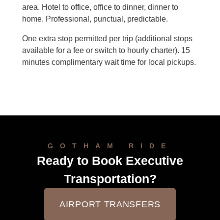
area. Hotel to office, office to dinner, dinner to
home. Professional, punctual, predictable.
One extra stop permitted per trip (additional stops
available for a fee or switch to hourly charter). 15
minutes complimentary wait time for local pickups.
GOTHAM RIDE
Ready to Book Executive
Transportation?
AIRPORT TRANSFERS