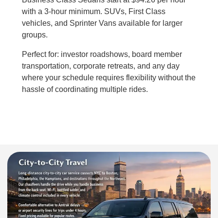
with a 3-hour minimum. SUVs, First Class
vehicles, and Sprinter Vans available for larger
groups.
Perfect for: investor roadshows, board member
transportation, corporate retreats, and any day
where your schedule requires flexibility without the
hassle of coordinating multiple rides.