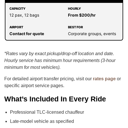
12 pax, 12 bags
From $200/hr
Contact for quote
Corporate groups, events
*Rates vary by exact pickup/drop-off location and date.
Hourly service has minimum hour requirements (3-hour
minimum for most vehicles).
For detailed airport transfer pricing, visit our
rates page
or
specific airport service pages.
What’s Included In Every Ride
Professional TLC-licensed chauffeur
Late-model vehicle as specified