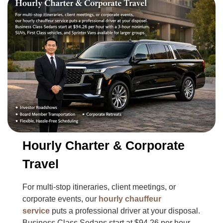
Hourly Charter & Corporate
Travel
For multi-stop itineraries, client meetings, or
corporate events, our
hourly chauffeur
service
puts a professional driver at your disposal.
Business Class Sedans start at $94.26 per hour