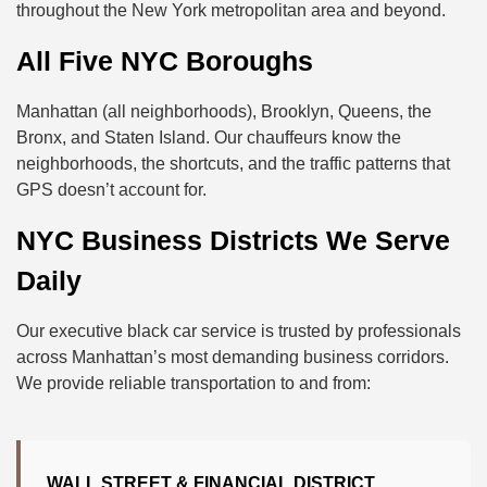
throughout the New York metropolitan area and beyond.
All Five NYC Boroughs
Manhattan (all neighborhoods), Brooklyn, Queens, the
Bronx, and Staten Island. Our chauffeurs know the
neighborhoods, the shortcuts, and the traffic patterns that
GPS doesn’t account for.
NYC Business Districts We Serve
Daily
Our executive black car service is trusted by professionals
across Manhattan’s most demanding business corridors.
We provide reliable transportation to and from:
WALL STREET & FINANCIAL DISTRICT