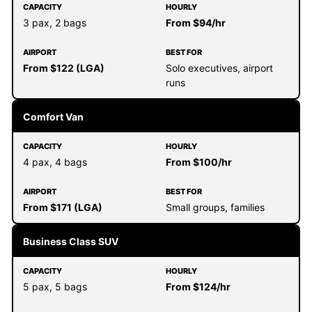
3 pax, 2 bags
From $94/hr
From $122 (LGA)
Solo executives, airport
runs
Comfort Van
4 pax, 4 bags
From $100/hr
From $171 (LGA)
Small groups, families
Business Class SUV
5 pax, 5 bags
From $124/hr