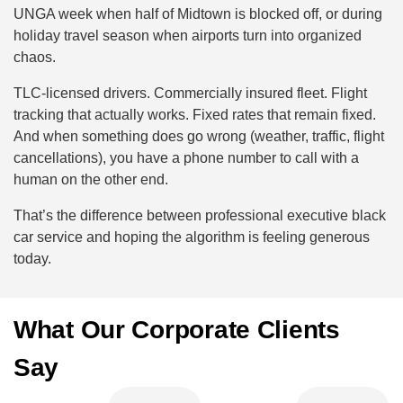
UNGA week when half of Midtown is blocked off, or during
holiday travel season when airports turn into organized
chaos.
TLC-licensed drivers. Commercially insured fleet. Flight
tracking that actually works. Fixed rates that remain fixed.
And when something does go wrong (weather, traffic, flight
cancellations), you have a phone number to call with a
human on the other end.
That’s the difference between professional executive black
car service and hoping the algorithm is feeling generous
today.
What Our Corporate Clients
Say