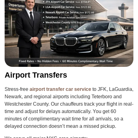
Airport Transfers
Stress-free
airport transfer car service
to JFK, LaGuardia,
Newark, and regional airports including Teterboro and
Westchester County. Our chauffeurs track your flight in real-
time and adjust for delays automatically. You get 60
minutes of complimentary wait time for all arrivals, so a
delayed connection doesn’t mean a missed pickup.