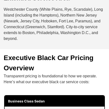
Westchester County (White Plains, Rye, Scarsdale), Long
Island (including the Hamptons), Northern New Jersey
(Newark, Jersey City, Hoboken, Fort Lee, Paramus), and
Connecticut (Greenwich, Stamford). City-to-city service
extends to Boston, Philadelphia, Washington D.C., and
beyond.
Executive Black Car Pricing
Overview
Transparent pricing is foundational to how we operate.
Here’s what our executive black car service costs:
Business Class Sedan