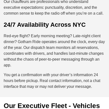
Our chauffeurs are professionals who understand
executive expectations: punctuality, discretion, and the
common sense to keep the radio off when you’re on a call.
24/7 Availability Across NYC
Red-eye flight? Early morning meeting? Late-night client
dinner? Gotham Ride operates around the clock, every day
of the year. Our dispatch team monitors all reservations,
coordinates with drivers, and handles last-minute changes
without the chaos of peer-to-peer messaging through an
app.
You get a confirmation with your driver’s information 24
hours before pickup. Real contact information, not a chat
interface that may or may not deliver your message.
Our Executive Fleet - Vehicles