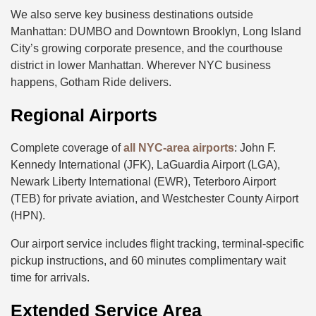
We also serve key business destinations outside
Manhattan: DUMBO and Downtown Brooklyn, Long Island
City’s growing corporate presence, and the courthouse
district in lower Manhattan. Wherever NYC business
happens, Gotham Ride delivers.
Regional Airports
Complete coverage of
all NYC-area airports
: John F.
Kennedy International (JFK), LaGuardia Airport (LGA),
Newark Liberty International (EWR), Teterboro Airport
(TEB) for private aviation, and Westchester County Airport
(HPN).
Our airport service includes flight tracking, terminal-specific
pickup instructions, and 60 minutes complimentary wait
time for arrivals.
Extended Service Area