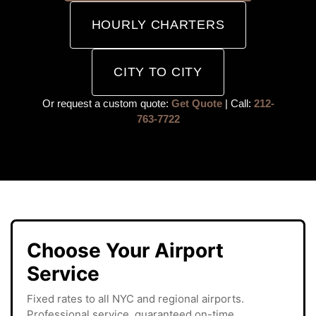
HOURLY CHARTERS
CITY TO CITY
Or request a custom quote:
Get Quote
| Call:
212-
763-7722
Choose Your Airport
Service
Fixed rates to all NYC and regional airports.
Professional service, guaranteed on-time.