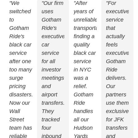
"We
"Our firm
"After
"For
switched
uses
years of
executive
to
Gotham
unreliable
service
Gotham
Ride's
transportation,
that
Ride's
executive
finding a
actually
black car
car
quality
feels
service
service
black car
executive,
after one
for all
service
Gotham
too many
investor
in NYC
Ride
surge
meetings
was a
delivers.
pricing
and
relief.
Our
disasters.
airport
Gotham
partners
Now our
transfers.
Ride
use them
Wall
They
handles
exclusively
Street
tracked
all our
for JFK
team has
four
Hudson
transfers
reliable
inbound
Yards
and