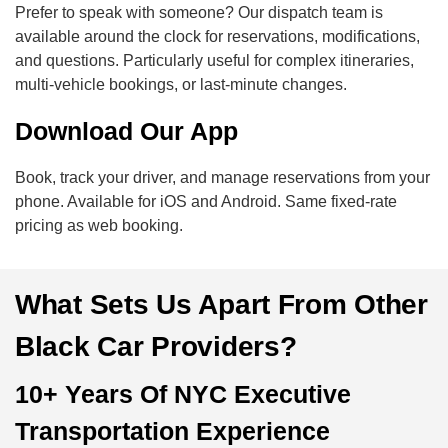
Prefer to speak with someone? Our dispatch team is
available around the clock for reservations, modifications,
and questions. Particularly useful for complex itineraries,
multi-vehicle bookings, or last-minute changes.
Download Our App
Book, track your driver, and manage reservations from your
phone. Available for iOS and Android. Same fixed-rate
pricing as web booking.
What Sets Us Apart From Other
Black Car Providers?
10+ Years Of NYC Executive
Transportation Experience