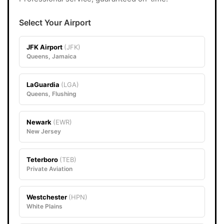
Select Your Airport
JFK Airport
(JFK)
Queens, Jamaica
LaGuardia
(LGA)
Queens, Flushing
Newark
(EWR)
New Jersey
Teterboro
(TEB)
Private Aviation
Westchester
(HPN)
White Plains