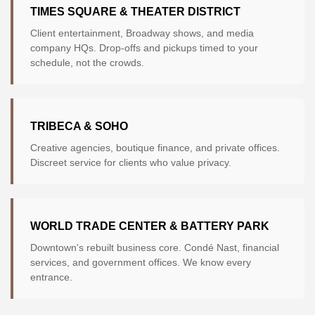
TIMES SQUARE & THEATER DISTRICT
Client entertainment, Broadway shows, and media
company HQs. Drop-offs and pickups timed to your
schedule, not the crowds.
TRIBECA & SOHO
Creative agencies, boutique finance, and private offices.
Discreet service for clients who value privacy.
WORLD TRADE CENTER & BATTERY PARK
Downtown's rebuilt business core. Condé Nast, financial
services, and government offices. We know every
entrance.