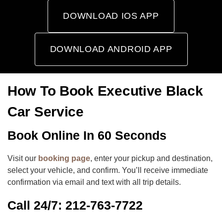
DOWNLOAD IOS APP
DOWNLOAD ANDROID APP
How To Book Executive Black
Car Service
Book Online In 60 Seconds
Visit our
booking page
, enter your pickup and destination,
select your vehicle, and confirm. You’ll receive immediate
confirmation via email and text with all trip details.
Call 24/7: 212-763-7722