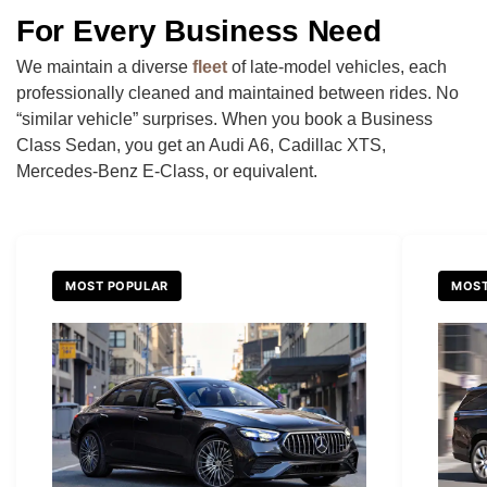
For Every Business Need
We maintain a diverse
fleet
of late-model vehicles, each
professionally cleaned and maintained between rides. No
“similar vehicle” surprises. When you book a Business
Class Sedan, you get an Audi A6, Cadillac XTS,
Mercedes-Benz E-Class, or equivalent.
MOST POPULAR
MOST