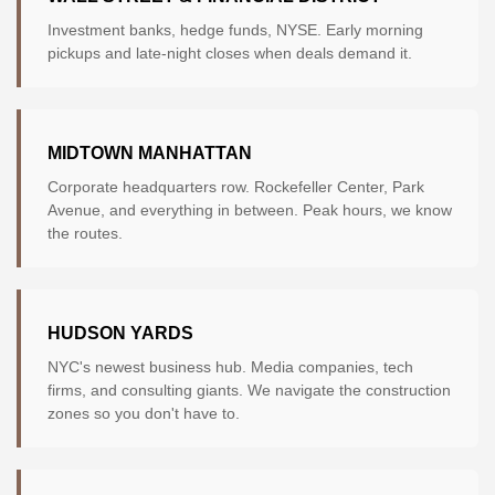
Investment banks, hedge funds, NYSE. Early morning
pickups and late-night closes when deals demand it.
MIDTOWN MANHATTAN
Corporate headquarters row. Rockefeller Center, Park
Avenue, and everything in between. Peak hours, we know
the routes.
HUDSON YARDS
NYC's newest business hub. Media companies, tech
firms, and consulting giants. We navigate the construction
zones so you don't have to.