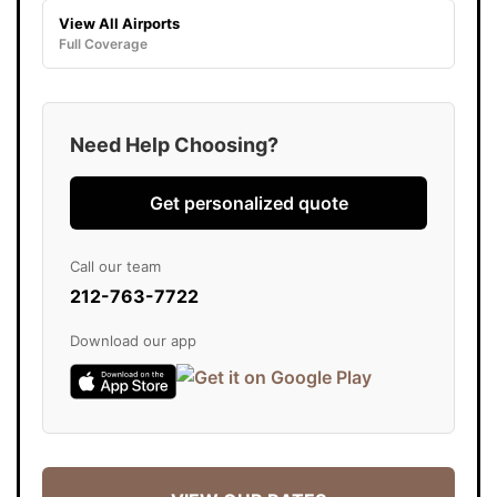
View All Airports
Full Coverage
Need Help Choosing?
Get personalized quote
Call our team
212-763-7722
Download our app