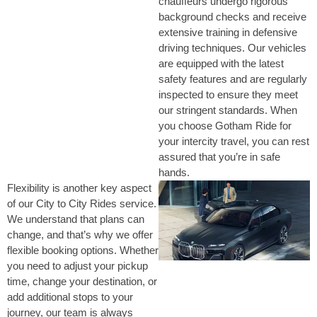
chauffeurs undergo rigorous
background checks and receive
extensive training in defensive
driving techniques. Our vehicles
are equipped with the latest
safety features and are regularly
inspected to ensure they meet
our stringent standards. When
you choose Gotham Ride for
your intercity travel, you can rest
assured that you’re in safe
hands.
Flexibility is another key aspect
of our City to City Rides service.
We understand that plans can
change, and that’s why we offer
flexible booking options. Whether
you need to adjust your pickup
time, change your destination, or
add additional stops to your
journey, our team is always