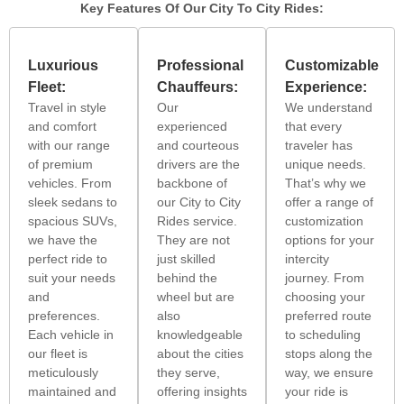
Key Features Of Our City To City Rides:
Luxurious
Professional
Customizable
Fleet:
Chauffeurs:
Experience:
Travel in style
Our
We understand
and comfort
experienced
that every
with our range
and courteous
traveler has
of premium
drivers are the
unique needs.
vehicles. From
backbone of
That’s why we
sleek sedans to
our City to City
offer a range of
spacious SUVs,
Rides service.
customization
we have the
They are not
options for your
perfect ride to
just skilled
intercity
suit your needs
behind the
journey. From
and
wheel but are
choosing your
preferences.
also
preferred route
Each vehicle in
knowledgeable
to scheduling
our fleet is
about the cities
stops along the
meticulously
they serve,
way, we ensure
maintained and
offering insights
your ride is