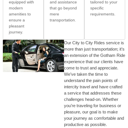
equipped with
and assistance
tailored to your
modern
that go beyond
specific
amenities to
mere
requirements.
ensure a
transportation.
pleasant
journey.
Our City to City Rides service is
more than just transportation; it’s
an extension of the Gotham Ride
experience that our clients have
come to trust and appreciate.
We’ve taken the time to
understand the pain points of
intercity travel and have crafted
a service that addresses these
challenges head-on. Whether
you’re traveling for business or
pleasure, our goal is to make
your journey as comfortable and
productive as possible.