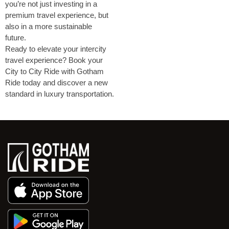
you’re not just investing in a
premium travel experience, but
also in a more sustainable
future.
Ready to elevate your intercity
travel experience? Book your
City to City Ride with Gotham
Ride today and discover a new
standard in luxury transportation.