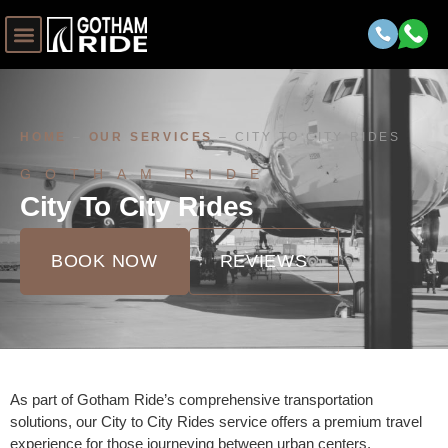
HOME
–
OUR SERVICES
–
CITY TO CITY RIDES
GOTHAM RIDE
City To City Rides
BOOK NOW
REVIEWS
As part of Gotham Ride’s comprehensive transportation
solutions, our City to City Rides service offers a premium travel
experience for those journeying between urban centers.