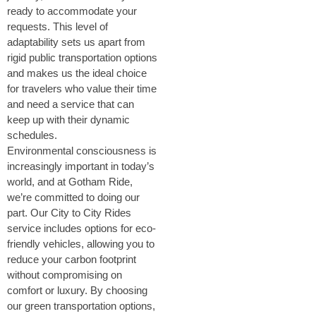
ready to accommodate your
requests. This level of
adaptability sets us apart from
rigid public transportation options
and makes us the ideal choice
for travelers who value their time
and need a service that can
keep up with their dynamic
schedules.
Environmental consciousness is
increasingly important in today’s
world, and at Gotham Ride,
we’re committed to doing our
part. Our City to City Rides
service includes options for eco-
friendly vehicles, allowing you to
reduce your carbon footprint
without compromising on
comfort or luxury. By choosing
our green transportation options,