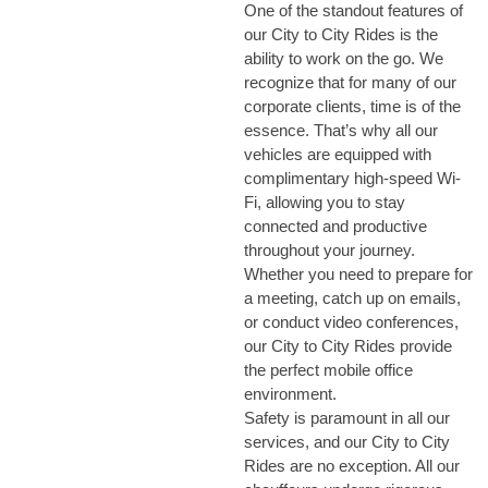
One of the standout features of
our City to City Rides is the
ability to work on the go. We
recognize that for many of our
corporate clients, time is of the
essence. That’s why all our
vehicles are equipped with
complimentary high-speed Wi-
Fi, allowing you to stay
connected and productive
throughout your journey.
Whether you need to prepare for
a meeting, catch up on emails,
or conduct video conferences,
our City to City Rides provide
the perfect mobile office
environment.
Safety is paramount in all our
services, and our City to City
Rides are no exception. All our