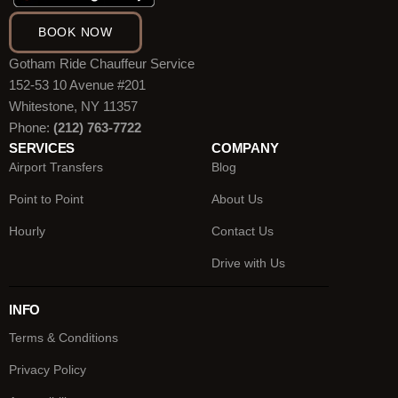
BOOK NOW
Gotham Ride Chauffeur Service
152-53 10 Avenue #201
Whitestone, NY 11357
Phone:
(212) 763-7722
SERVICES
COMPANY
Airport Transfers
Blog
Point to Point
About Us
Hourly
Contact Us
Drive with Us
INFO
Terms & Conditions
Privacy Policy