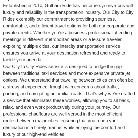
Established in 2010, Gotham Ride has become synonymous with
luxury and reliability in the transportation industry. Our City to City
Rides exemplify our commitment to providing seamless,
comfortable, and efficient travel options for both our corporate and
private clients. Whether you’re a business professional attending
meetings in different metropolitan areas or a leisure traveler
exploring multiple cities, our intercity transportation service
ensures you arrive at your destination refreshed and ready to
tackle your agenda.
Our City to City Rides service is designed to bridge the gap
between traditional taxi services and more expensive private jet
options. We understand that traveling between cities can often be
a stressful experience, fraught with concerns about traffic,
parking, and navigating unfamiliar roads. That’s why we’ve crafted
a service that eliminates these worries, allowing you to sit back,
relax, and even work productively during your journey. Our
professional chauffeurs are well-versed in the most efficient
routes between major cities, ensuring that you reach your
destination in a timely manner while enjoying the comfort and
luxury of our high-end vehicles.