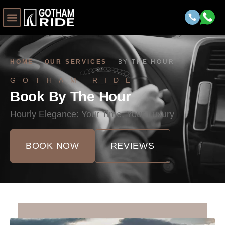
HOME
–
OUR SERVICES
–
BY THE HOUR
GOTHAM RIDE
Book By The Hour
Hourly Elegance: Your Time, Your Luxury
BOOK NOW
REVIEWS