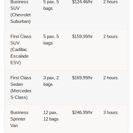
Business
5 pax, 5
$124.46/hr
2 hours
SUV
bags
(Chevrolet
Suburban)
First Class
5 pax, 5
$159.99/hr
2 hours
SUV
bags
(Cadillac
Escalade
ESV)
First Class
3 pax, 2
$169.99/hr
2 hours
Sedan
bags
(Mercedes
S-Class)
Business
12 pax,
$246.99/hr
3 hours
Sprinter
12 bags
Van