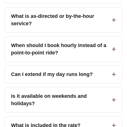
What is as-directed or by-the-hour
service?
When should I book hourly instead of a
point-to-point ride?
Can I extend if my day runs long?
Is it available on weekends and
holidays?
What is included in the rate?