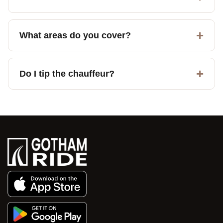
What areas do you cover?
Do I tip the chauffeur?