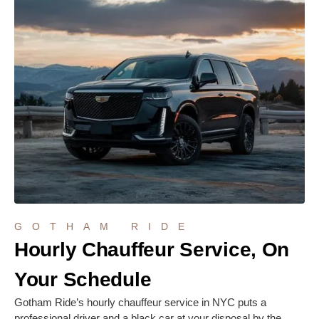
GOTHAM RIDE
Hourly Chauffeur Service, On
Your Schedule
Gotham Ride’s hourly chauffeur service in NYC puts a
professional driver and a black car at your disposal by the