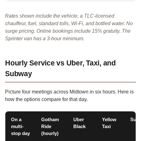
Rates shown include the vehicle, a TLC-licensed
chauffeur, fuel, standard tolls, Wi-Fi, and bottled water. No
surge pricing. Online bookings include 15% gratuity. The
Sprinter van has a 3-hour minimum.
Hourly Service vs Uber, Taxi, and
Subway
Picture four meetings across Midtown in six hours. Here is
how the options compare for that day.
On a
Gotham
Uber
Yellow
Sub
multi-
Ride
Black
Taxi
stop day
(hourly)