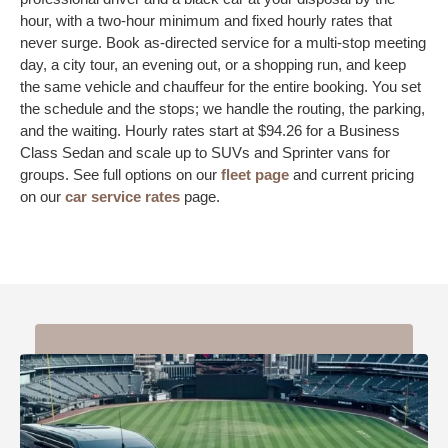
hour, with a two-hour minimum and fixed hourly rates that
never surge. Book as-directed service for a multi-stop meeting
day, a city tour, an evening out, or a shopping run, and keep
the same vehicle and chauffeur for the entire booking. You set
the schedule and the stops; we handle the routing, the parking,
and the waiting. Hourly rates start at $94.26 for a Business
Class Sedan and scale up to SUVs and Sprinter vans for
groups. See full options on our
fleet page
and current pricing
on our
car service rates
page.