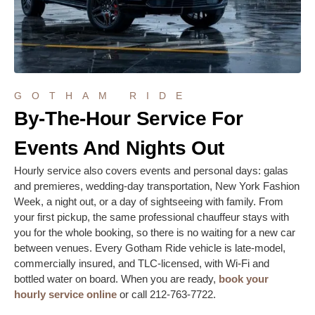
GOTHAM RIDE
By-The-Hour Service For
Events And Nights Out
Hourly service also covers events and personal days: galas
and premieres, wedding-day transportation, New York Fashion
Week, a night out, or a day of sightseeing with family. From
your first pickup, the same professional chauffeur stays with
you for the whole booking, so there is no waiting for a new car
between venues. Every Gotham Ride vehicle is late-model,
commercially insured, and TLC-licensed, with Wi-Fi and
bottled water on board. When you are ready,
book your
hourly service online
or call 212-763-7722.