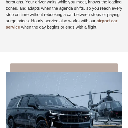
boroughs. Your driver waits while you meet, knows the loading
zones, and adapts when the agenda shifts, so you reach every
stop on time without rebooking a car between stops or paying
surge prices. Hourly service also works with our
airport car
service
when the day begins or ends with a flight.