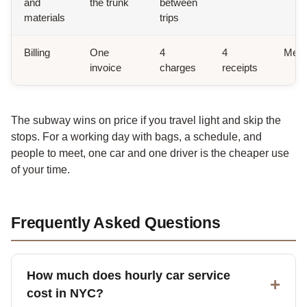
and
the trunk
between
materials
trips
Billing
One
4
4
Metr
invoice
charges
receipts
The subway wins on price if you travel light and skip the
stops. For a working day with bags, a schedule, and
people to meet, one car and one driver is the cheaper use
of your time.
Frequently Asked Questions
How much does hourly car service
cost in NYC?