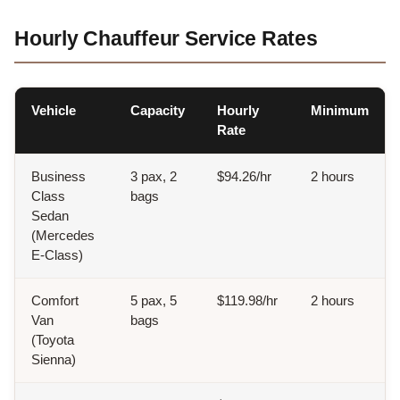
Hourly Chauffeur Service Rates
Vehicle
Capacity
Hourly
Minimum
Rate
Business
3 pax, 2
$94.26/hr
2 hours
Class
bags
Sedan
(Mercedes
E-Class)
Comfort
5 pax, 5
$119.98/hr
2 hours
Van
bags
(Toyota
Sienna)