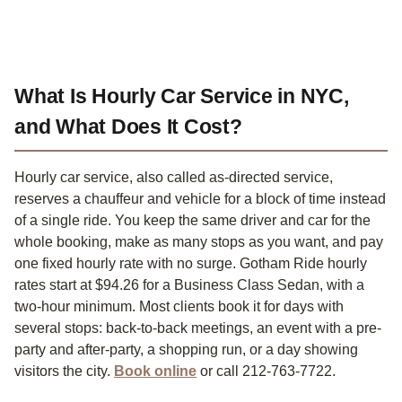
What Is Hourly Car Service in NYC,
and What Does It Cost?
Hourly car service, also called as-directed service,
reserves a chauffeur and vehicle for a block of time instead
of a single ride. You keep the same driver and car for the
whole booking, make as many stops as you want, and pay
one fixed hourly rate with no surge. Gotham Ride hourly
rates start at $94.26 for a Business Class Sedan, with a
two-hour minimum. Most clients book it for days with
several stops: back-to-back meetings, an event with a pre-
party and after-party, a shopping run, or a day showing
visitors the city.
Book online
or call 212-763-7722.