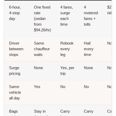
6-hour,
One fixed
4 fares,
4
$2.90
4-stop
rate
surge
metered
ride
day
(sedan
each
fares +
from
time
tolls
$94.26/hr)
Driver
Same
Rebook
Hail
Non
between
chauffeur
every
every
stops
waits
leg
time
Surge
None
Yes, per
None
Non
pricing
trip
Same
Yes
No
No
No
vehicle
all day
Bags
Stay in
Carry
Carry
Carr