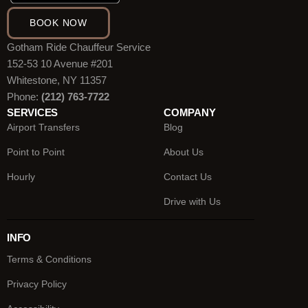
BOOK NOW
Gotham Ride Chauffeur Service
152-53 10 Avenue #201
Whitestone, NY 11357
Phone:
(212) 763-7722
SERVICES
COMPANY
Airport Transfers
Blog
Point to Point
About Us
Hourly
Contact Us
Drive with Us
INFO
Terms & Conditions
Privacy Policy