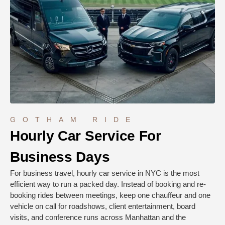
GOTHAM RIDE
Hourly Car Service For
Business Days
For business travel, hourly car service in NYC is the most
efficient way to run a packed day. Instead of booking and re-
booking rides between meetings, keep one chauffeur and one
vehicle on call for roadshows, client entertainment, board
visits, and conference runs across Manhattan and the