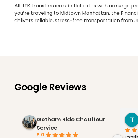
All JFK transfers include flat rates with no surge 
you’re traveling to Midtown Manhattan, the Financi
delivers reliable, stress-free transportation from J
Google Reviews
Gotham Ride Chauffeur
Service
5.0
Excel