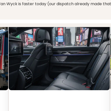
Van Wyck is faster today (our dispatch already made that