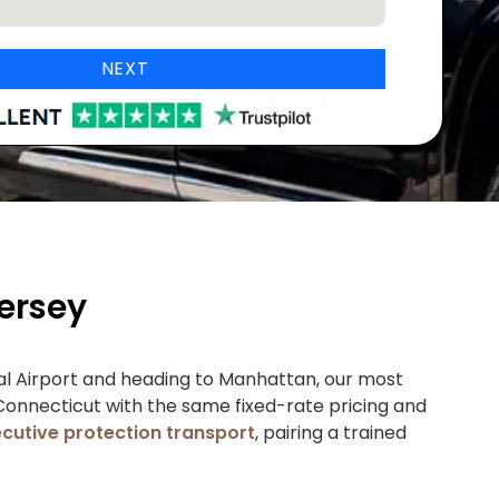
NEXT
ersey
nal Airport and heading to Manhattan, our most
 Connecticut with the same fixed-rate pricing and
cutive protection transport
, pairing a trained