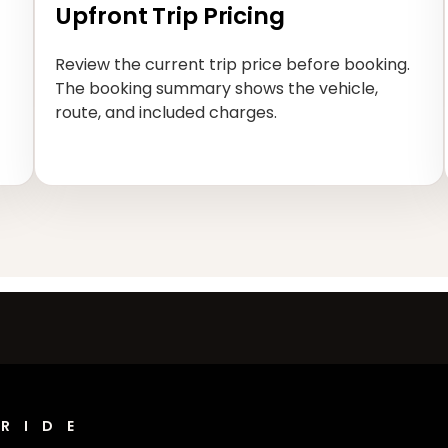
Upfront Trip Pricing
Review the current trip price before booking.
The booking summary shows the vehicle,
route, and included charges.
RIDE