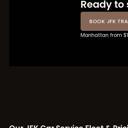
Ready to 
BOOK JFK TRA
Manhattan from $18