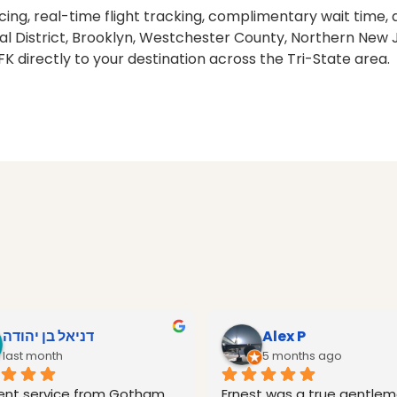
pricing, real-time flight tracking, complimentary wait ti
al District, Brooklyn, Westchester County, Northern New J
FK directly to your destination across the Tri-State area.
דניאל בן יהודה
Alex P
last month
5 months ago
lent service from Gotham 
Ernest was a true gentlema