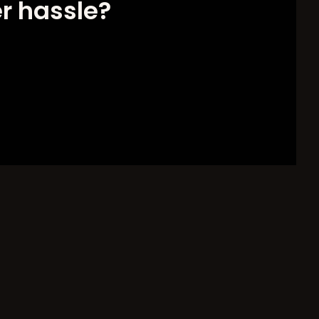
er hassle?