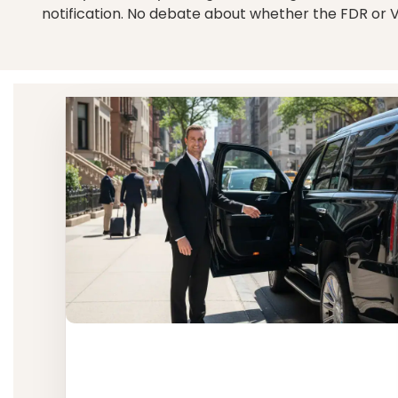
notification. No debate about whether the FDR or 