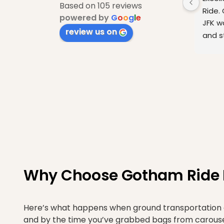
Based on 105 reviews
Ride. 
powered by
G
o
o
g
l
e
JFK w
review us on
and st
arriv
Why Choose Gotham Ride Fo
Here’s what happens when ground transportation act
and by the time you’ve grabbed bags from carousel 