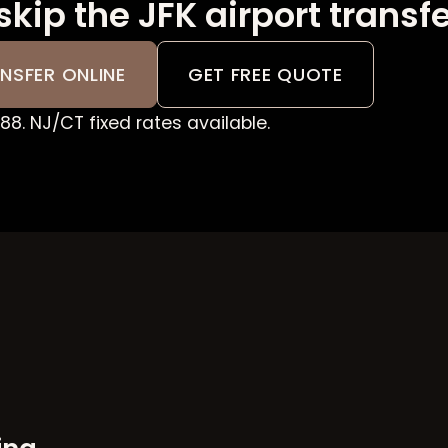
skip the JFK airport transf
NSFER ONLINE
GET FREE QUOTE
8. NJ/CT fixed rates available.