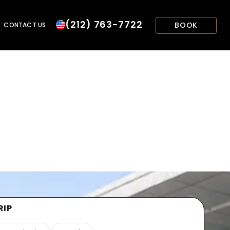
(212) 763-7722
BOOK
CONTACT US
RIP