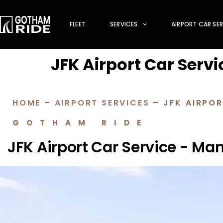
FLEET
SERVICES
AIRPORT CAR SE
JFK Airport Car Servi
HOME
–
AIRPORT SERVICES
–
JFK AIRPOR
GOTHAM RIDE
JFK Airport Car Service - Ma