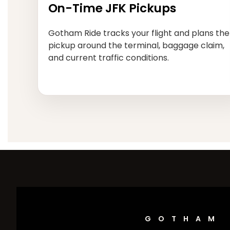
On-Time JFK Pickups
Gotham Ride tracks your flight and plans the
pickup around the terminal, baggage claim,
and current traffic conditions.
GOTHAM 