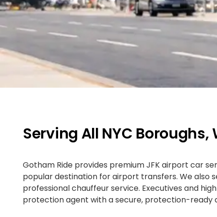
Serving All NYC Boroughs,
Gotham Ride provides premium JFK airport car servi
popular destination for airport transfers. We also
professional chauffeur service. Executives and hi
protection agent with a secure, protection-ready d