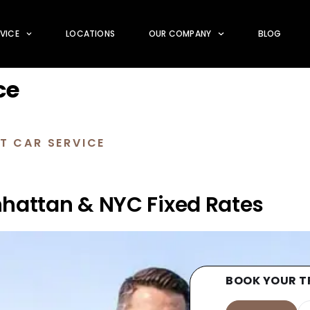
RVICE
LOCATIONS
OUR COMPANY
BLOG
ce
T CAR SERVICE
nhattan & NYC Fixed Rates
BOOK YOUR T