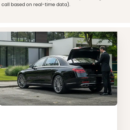
 call based on real-time data).