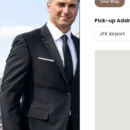
One Way
Pick-up Add