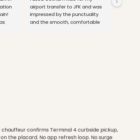
tion 
airport transfer to JFK and was 
time the
in! 
impressed by the punctuality 
airport 
as 
and the smooth, comfortable 
minutes
 more
ride. The chauffeur was
... 
read 
relax be
more
more
r chauffeur confirms Terminal 4 curbside pickup,
on the placard. No app refresh loop. No surge