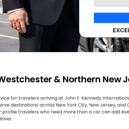
 Westchester & Northern New J
ce for travelers arriving at John F. Kennedy Internatio
 serve destinations across New York City, New Jersey, and
gh-profile travelers who need more than a car can add
exe
river.