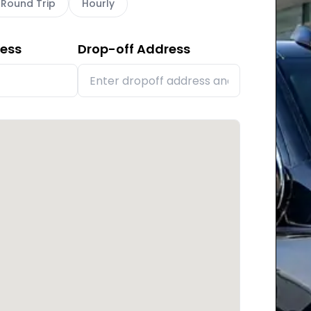
Round Trip
Hourly
ress
Drop-off Address