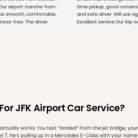
Our airport transfer from 
time pickup, good conversa
as smooth, comfortable, 
and safe driver. Will use aga
ress-free. The driver 
Excellent service.Our trip w
ed on time, was
... 
read more
Philadelphia airport
... 
read
r JFK Airport Car Service?
ually works: You text “landed” from the jet bridge, you
7, he’s pulling up in a Mercedes E-Class with your name 