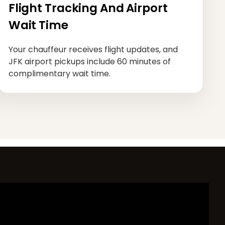
Flight Tracking And Airport
Wait Time
Your chauffeur receives flight updates, and
JFK airport pickups include 60 minutes of
complimentary wait time.