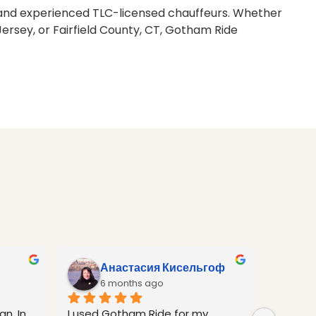
me, and experienced TLC-licensed chauffeurs. Whether
ersey, or Fairfield County, CT, Gotham Ride
Анастасия Кисельгоф
A
6 months ago
6
n. In 
I used Gotham Ride for my 
I was i