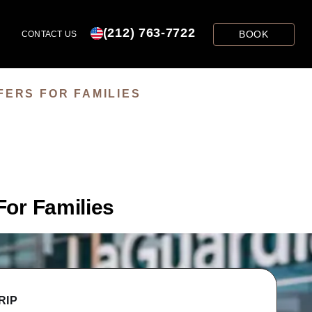
(212) 763-7722
BOOK
CONTACT US
FERS FOR FAMILIES
For Families
RIP