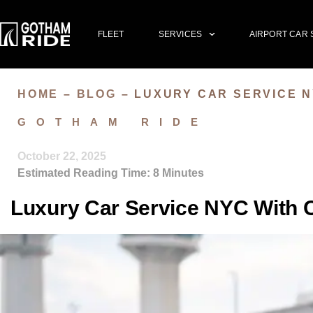
FLEET
SERVICES
AIRPORT CAR 
HOME
–
BLOG
–
LUXURY CAR SERVICE N
GOTHAM RIDE
October 22, 2025
Estimated Reading Time:
8
Minutes
Luxury Car Service NYC With Ca