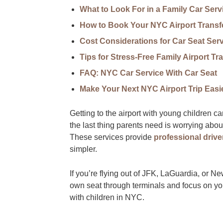
What to Look For in a Family Car Serv
How to Book Your NYC Airport Transfe
Cost Considerations for Car Seat Ser
Tips for Stress-Free Family Airport Tra
FAQ: NYC Car Service With Car Seat
Make Your Next NYC Airport Trip Easi
Getting to the airport with young children 
the last thing parents need is worrying abou
These services provide
professional drive
simpler.
If you’re flying out of JFK, LaGuardia, or 
own seat through terminals and focus on yo
with children in NYC.