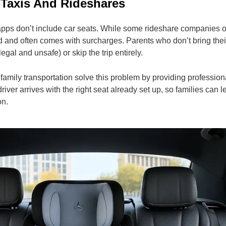
 Taxis And Rideshares
apps don’t include car seats. While some rideshare companies of
mited and often comes with surcharges. Parents who don’t bring the
legal and unsafe) or skip the trip entirely.
 family transportation solve this problem by providing professiona
driver arrives with the right seat already set up, so families can 
on.