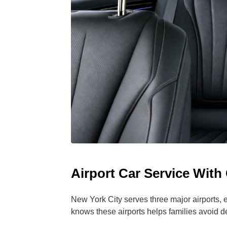
Airport Car Service With
New York City serves three major airports, ea
knows these airports helps families avoid d