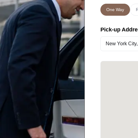
One Way
R
Pick-up Addr