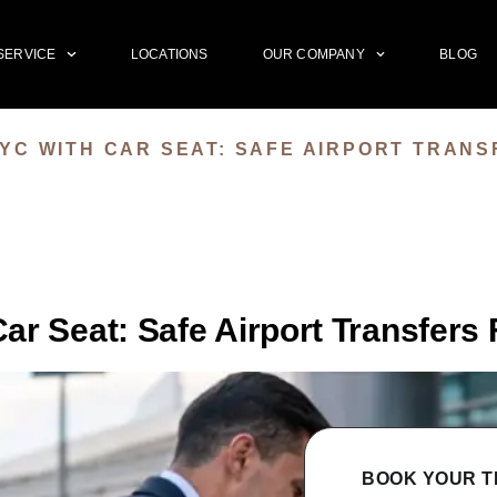
SERVICE
LOCATIONS
OUR COMPANY
BLOG
YC WITH CAR SEAT: SAFE AIRPORT TRANS
r Seat: Safe Airport Transfers 
BOOK YOUR T