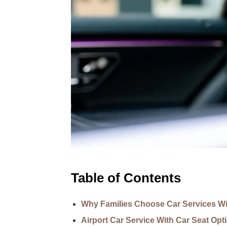
Table of Contents
Why Families Choose Car Services Wi
Airport Car Service With Car Seat Opt