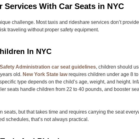
 Services With Car Seats in NYC
nique challenge. Most taxis and rideshare services don’t provide
 risk traveling without proper safety equipment.
hildren In NYC
Safety Administration car seat guidelines
, children should u
8 years old.
New York State law
requires children under age 8 to
specific type depends on the child’s age, weight, and height. Inf
ler seats handle children from 22 to 40 pounds, and booster seat
own seats, but that takes time and requires carrying the seat eve
ed schedules, that’s not always practical.