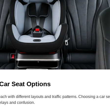
 Car Seat Options
ch with different layouts and traffic patterns. Choosing a car se
elays and confusion.