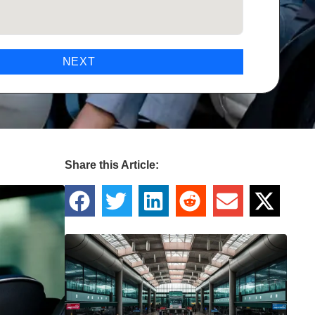
NEXT
Share this Article: