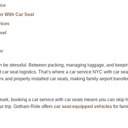
ice
r With Car Seat
vices
vel
er
can be stressful. Between packing, managing luggage, and keepi
t car seat logistics. That’s where a car service NYC with car sea
rs
and properly installed car seats, making family airport transfe
Newark, booking a car service with car seats means you can skip 
ur trip. Gotham Ride offers
car seat-equipped vehicles
for fami