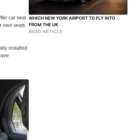
fer car seat
WHICH NEW YORK AIRPORT TO FLY INTO
FROM THE UK
ir own seats
READ ARTICLE
lly installed
leave