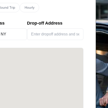
ound Trip
Hourly
ess
Drop-off Address