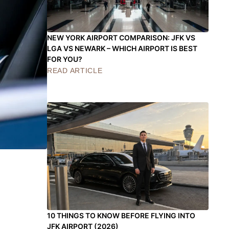
NEW YORK AIRPORT COMPARISON: JFK VS
LGA VS NEWARK – WHICH AIRPORT IS BEST
FOR YOU?
READ ARTICLE
10 THINGS TO KNOW BEFORE FLYING INTO
JFK AIRPORT (2026)