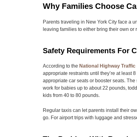
Why Families Choose Car
Parents traveling in New York City face a u
leaving families to either bring their own or
Safety Requirements For C
According to the
National Highway Traffic 
appropriate restraints until they’re at least 
appropriate car seats or booster seats. The 
work for babies up to about 22 pounds, todd
kids from 40 to 80 pounds.
Regular taxis can let parents install their 
go. For airport trips with luggage and stress