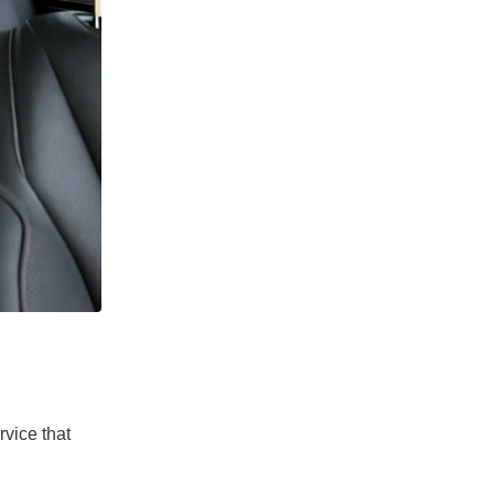
rvice that