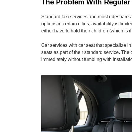
The Problem With Regular
Standard taxi services and most rideshare 
options in certain cities, availability is li
either have to hold their children (which is il
Car services with car seat that specialize in
seats as part of their standard service. The 
immediately without fumbling with installati