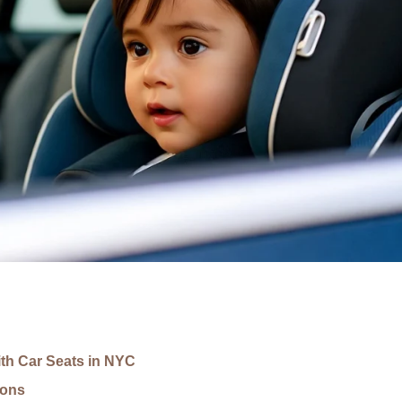
th Car Seats in NYC
ions