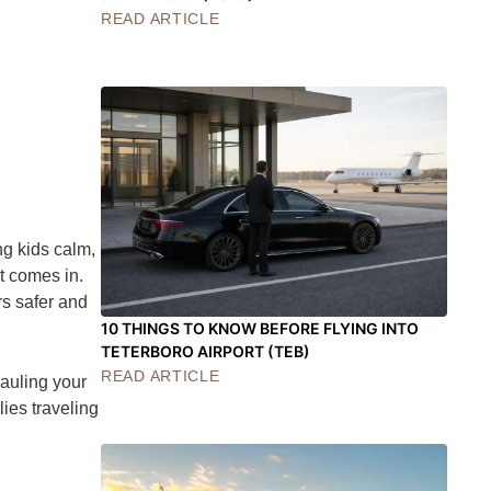
READ ARTICLE
ng kids calm,
t comes in.
rs safer and
10 THINGS TO KNOW BEFORE FLYING INTO
TETERBORO AIRPORT (TEB)
READ ARTICLE
hauling your
lies traveling