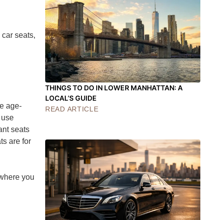
 car seats,
THINGS TO DO IN LOWER MANHATTAN: A
LOCAL’S GUIDE
se age-
READ ARTICLE
 use
ant seats
s are for
rywhere you