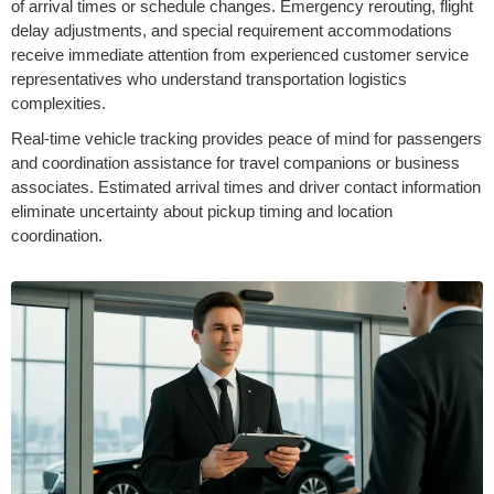
of arrival times or schedule changes. Emergency rerouting, flight
delay adjustments, and special requirement accommodations
receive immediate attention from experienced customer service
representatives who understand transportation logistics
complexities.
Real-time vehicle tracking provides peace of mind for passengers
and coordination assistance for travel companions or business
associates. Estimated arrival times and driver contact information
eliminate uncertainty about pickup timing and location
coordination.