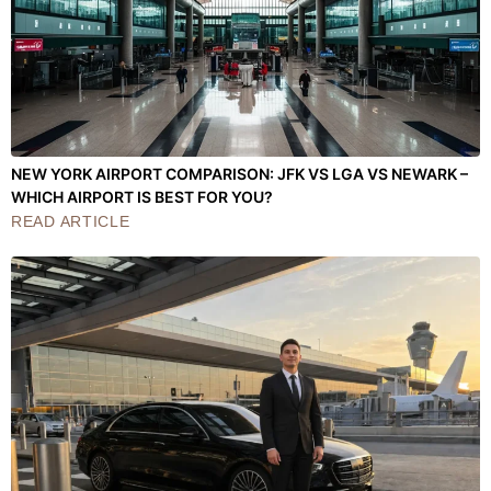
NEW YORK AIRPORT COMPARISON: JFK VS LGA VS NEWARK –
WHICH AIRPORT IS BEST FOR YOU?
READ ARTICLE