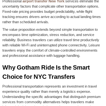
Professional
airport transfer New York
services eliminate the
uncertainty factors that complicate other transportation options.
Fixed-rate pricing provides budget predictability, while flight
tracking ensures drivers arrive according to actual landing times
rather than scheduled arrivals.
The value proposition extends beyond simple transportation to
encompass time optimization, stress reduction, and service
reliability. Business travelers can utilize travel time productively
with reliable Wi-Fi and uninterrupted phone connectivity. Leisure
travelers enjoy the comfort of climate-controlled environments
and professional assistance with luggage handling.
Why Gotham Ride Is the Smart
Choice for NYC Transfers
Professional transportation represents an investment in travel
experience quality rather than merely a logistics expense.
Understanding the specific advantages that distinguish premium
services from commodity alternatives helps travelers make