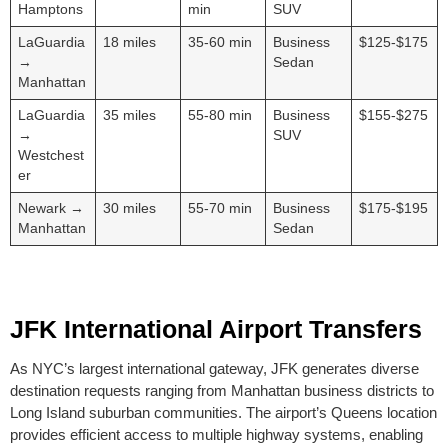
Hamptons
min
SUV
LaGuardia
18 miles
35-60 min
Business
$125-$175
→
Sedan
Manhattan
LaGuardia
35 miles
55-80 min
Business
$155-$275
→
SUV
Westchest
er
Newark →
30 miles
55-70 min
Business
$175-$195
Manhattan
Sedan
JFK International Airport Transfers
As NYC’s largest international gateway, JFK generates diverse
destination requests ranging from Manhattan business districts to
Long Island suburban communities. The airport’s Queens location
provides efficient access to multiple highway systems, enabling