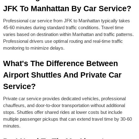
JFK To Manhattan By Car Service?
Professional car service from JFK to Manhattan typically takes
45-60 minutes during standard traffic conditions. Travel time
varies based on destination within Manhattan and traffic patterns.
Professional drivers use optimal routing and real-time traffic
monitoring to minimize delays.
What's The Difference Between
Airport Shuttles And Private Car
Service?
Private car service provides dedicated vehicles, professional
chauffeurs, and door-to-door transportation without additional
stops. Shuttles offer shared rides at lower costs but include
multiple passenger pickups that can extend travel time by 30-60
minutes.