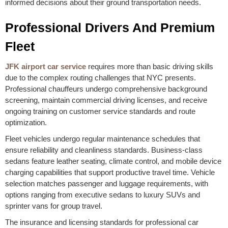
informed decisions about their ground transportation needs.
Professional Drivers And Premium
Fleet
JFK airport car service
requires more than basic driving skills
due to the complex routing challenges that NYC presents.
Professional chauffeurs undergo comprehensive background
screening, maintain commercial driving licenses, and receive
ongoing training on customer service standards and route
optimization.
Fleet vehicles undergo regular maintenance schedules that
ensure reliability and cleanliness standards. Business-class
sedans feature leather seating, climate control, and mobile device
charging capabilities that support productive travel time. Vehicle
selection matches passenger and luggage requirements, with
options ranging from executive sedans to luxury SUVs and
sprinter vans for group travel.
The insurance and licensing standards for professional car