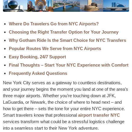
Where Do Travelers Go from NYC Airports?
Choosing the Right Transfer Option for Your Journey
Why Gotham Ride Is the Smart Choice for NYC Transfers
Popular Routes We Serve from NYC Airports
Easy Booking, 24/7 Support
Final Thoughts – Start Your NYC Experience with Comfort
Frequently Asked Questions
New York City serves as a gateway to countless destinations,
and your journey begins the moment you land at one of the area’s
three major airports. Whether you’re touching down at JFK,
LaGuardia, or Newark, the choice of where to head next – and
how to get there – sets the tone for your entire NYC experience.
Smart travelers know that professional
airport transfer NYC
services transform what could be a stressful logistics challenge
into a seamless start to their New York adventure.