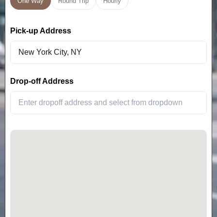
One Way
Round Trip
Hourly
Pick-up Address
Drop-off Address