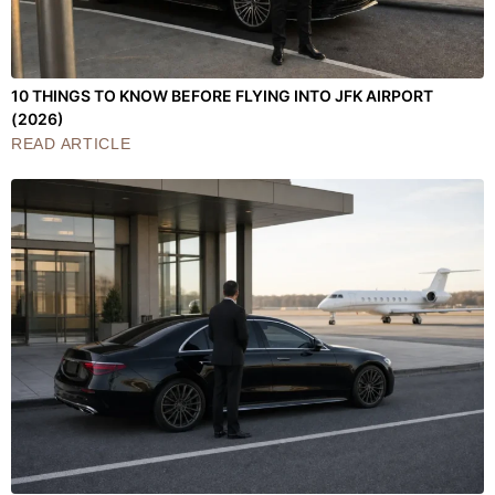
10 THINGS TO KNOW BEFORE FLYING INTO JFK AIRPORT
(2026)
READ ARTICLE