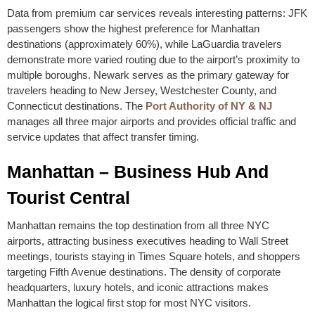
Data from premium car services reveals interesting patterns: JFK
passengers show the highest preference for Manhattan
destinations (approximately 60%), while LaGuardia travelers
demonstrate more varied routing due to the airport’s proximity to
multiple boroughs. Newark serves as the primary gateway for
travelers heading to New Jersey, Westchester County, and
Connecticut destinations. The
Port Authority of NY & NJ
manages all three major airports and provides official traffic and
service updates that affect transfer timing.
Manhattan – Business Hub And
Tourist Central
Manhattan remains the top destination from all three NYC
airports, attracting business executives heading to Wall Street
meetings, tourists staying in Times Square hotels, and shoppers
targeting Fifth Avenue destinations. The density of corporate
headquarters, luxury hotels, and iconic attractions makes
Manhattan the logical first stop for most NYC visitors.