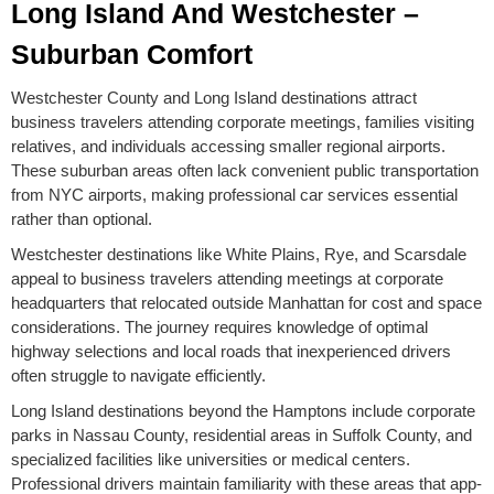
Long Island And Westchester –
Suburban Comfort
Westchester County and Long Island destinations attract
business travelers attending corporate meetings, families visiting
relatives, and individuals accessing smaller regional airports.
These suburban areas often lack convenient public transportation
from NYC airports, making professional car services essential
rather than optional.
Westchester destinations like White Plains, Rye, and Scarsdale
appeal to business travelers attending meetings at corporate
headquarters that relocated outside Manhattan for cost and space
considerations. The journey requires knowledge of optimal
highway selections and local roads that inexperienced drivers
often struggle to navigate efficiently.
Long Island destinations beyond the Hamptons include corporate
parks in Nassau County, residential areas in Suffolk County, and
specialized facilities like universities or medical centers.
Professional drivers maintain familiarity with these areas that app-