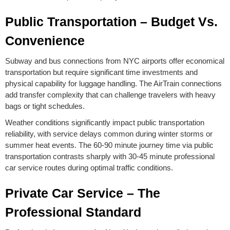
Public Transportation – Budget Vs.
Convenience
Subway and bus connections from NYC airports offer economical
transportation but require significant time investments and
physical capability for luggage handling. The AirTrain connections
add transfer complexity that can challenge travelers with heavy
bags or tight schedules.
Weather conditions significantly impact public transportation
reliability, with service delays common during winter storms or
summer heat events. The 60-90 minute journey time via public
transportation contrasts sharply with 30-45 minute professional
car service routes during optimal traffic conditions.
Private Car Service – The
Professional Standard