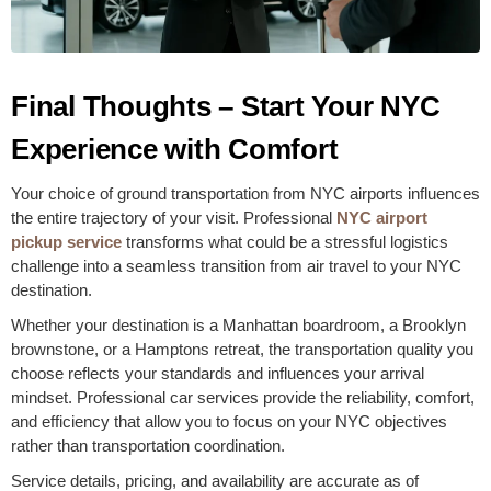
Final Thoughts – Start Your NYC
Experience with Comfort
Your choice of ground transportation from NYC airports influences
the entire trajectory of your visit. Professional
NYC airport
pickup service
transforms what could be a stressful logistics
challenge into a seamless transition from air travel to your NYC
destination.
Whether your destination is a Manhattan boardroom, a Brooklyn
brownstone, or a Hamptons retreat, the transportation quality you
choose reflects your standards and influences your arrival
mindset. Professional car services provide the reliability, comfort,
and efficiency that allow you to focus on your NYC objectives
rather than transportation coordination.
Service details, pricing, and availability are accurate as of