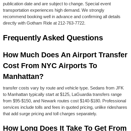
publication date and are subject to change. Special event
transportation experiences high demand. We strongly
recommend booking well in advance and confirming all details
directly with Gotham Ride at 212-763-7722.
Frequently Asked Questions
How Much Does An Airport Transfer
Cost From NYC Airports To
Manhattan?
transfer costs vary by route and vehicle type. Sedans from JFK
to Manhattan typically start at $125, LaGuardia transfers range
from $95-$150, and Newark routes cost $140-$180. Professional
services include tolls and fees in quoted pricing, unlike rideshares
that add surge pricing and toll charges separately.
How Long Does It Take To Get From