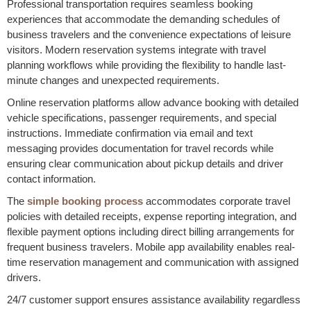
Professional transportation requires seamless booking
experiences that accommodate the demanding schedules of
business travelers and the convenience expectations of leisure
visitors. Modern reservation systems integrate with travel
planning workflows while providing the flexibility to handle last-
minute changes and unexpected requirements.
Online reservation platforms allow advance booking with detailed
vehicle specifications, passenger requirements, and special
instructions. Immediate confirmation via email and text
messaging provides documentation for travel records while
ensuring clear communication about pickup details and driver
contact information.
The
simple booking process
accommodates corporate travel
policies with detailed receipts, expense reporting integration, and
flexible payment options including direct billing arrangements for
frequent business travelers. Mobile app availability enables real-
time reservation management and communication with assigned
drivers.
24/7 customer support ensures assistance availability regardless