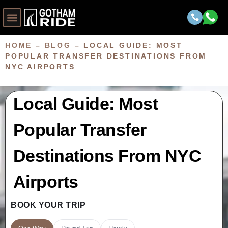
HOME
–
BLOG
–
LOCAL GUIDE: MOST
POPULAR TRANSFER DESTINATIONS FROM
NYC AIRPORTS
Local Guide: Most
Popular Transfer
Destinations From NYC
Airports
BOOK YOUR TRIP