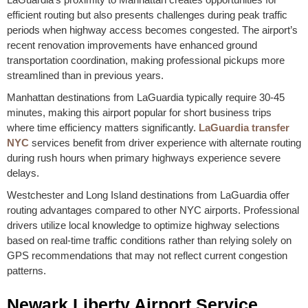
efficient routing but also presents challenges during peak traffic
periods when highway access becomes congested. The airport’s
recent renovation improvements have enhanced ground
transportation coordination, making professional pickups more
streamlined than in previous years.
Manhattan destinations from LaGuardia typically require 30-45
minutes, making this airport popular for short business trips
where time efficiency matters significantly.
LaGuardia transfer
NYC
services benefit from driver experience with alternate routing
during rush hours when primary highways experience severe
delays.
Westchester and Long Island destinations from LaGuardia offer
routing advantages compared to other NYC airports. Professional
drivers utilize local knowledge to optimize highway selections
based on real-time traffic conditions rather than relying solely on
GPS recommendations that may not reflect current congestion
patterns.
Newark Liberty Airport Service