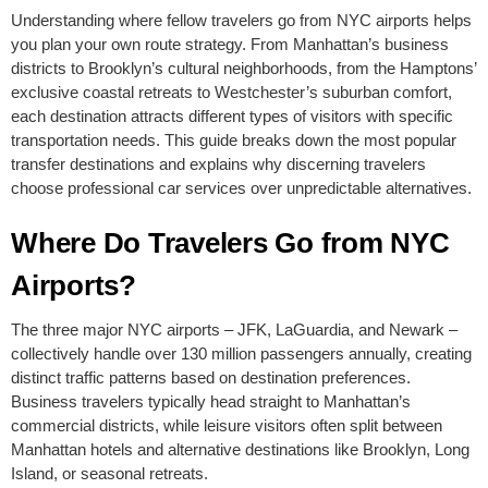
Understanding where fellow travelers go from NYC airports helps
you plan your own route strategy. From Manhattan’s business
districts to Brooklyn’s cultural neighborhoods, from the Hamptons’
exclusive coastal retreats to Westchester’s suburban comfort,
each destination attracts different types of visitors with specific
transportation needs. This guide breaks down the most popular
transfer destinations and explains why discerning travelers
choose professional car services over unpredictable alternatives.
Where Do Travelers Go from NYC
Airports?
The three major NYC airports – JFK, LaGuardia, and Newark –
collectively handle over 130 million passengers annually, creating
distinct traffic patterns based on destination preferences.
Business travelers typically head straight to Manhattan’s
commercial districts, while leisure visitors often split between
Manhattan hotels and alternative destinations like Brooklyn, Long
Island, or seasonal retreats.