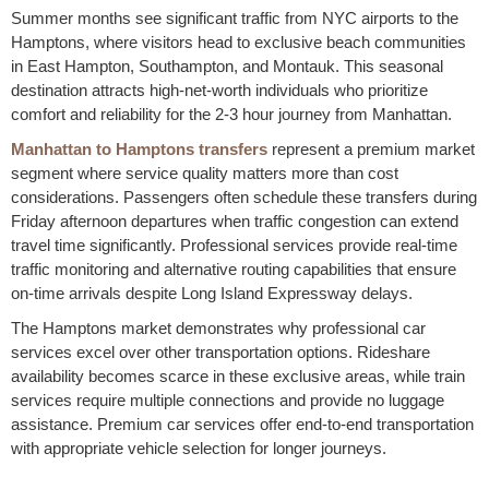
Summer months see significant traffic from NYC airports to the
Hamptons, where visitors head to exclusive beach communities
in East Hampton, Southampton, and Montauk. This seasonal
destination attracts high-net-worth individuals who prioritize
comfort and reliability for the 2-3 hour journey from Manhattan.
Manhattan to Hamptons transfers
represent a premium market
segment where service quality matters more than cost
considerations. Passengers often schedule these transfers during
Friday afternoon departures when traffic congestion can extend
travel time significantly. Professional services provide real-time
traffic monitoring and alternative routing capabilities that ensure
on-time arrivals despite Long Island Expressway delays.
The Hamptons market demonstrates why professional car
services excel over other transportation options. Rideshare
availability becomes scarce in these exclusive areas, while train
services require multiple connections and provide no luggage
assistance. Premium car services offer end-to-end transportation
with appropriate vehicle selection for longer journeys.