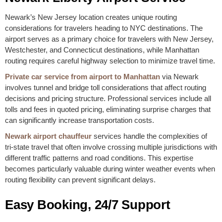
Newark’s New Jersey location creates unique routing
considerations for travelers heading to NYC destinations. The
airport serves as a primary choice for travelers with New Jersey,
Westchester, and Connecticut destinations, while Manhattan
routing requires careful highway selection to minimize travel time.
Private car service from airport to Manhattan
via Newark
involves tunnel and bridge toll considerations that affect routing
decisions and pricing structure. Professional services include all
tolls and fees in quoted pricing, eliminating surprise charges that
can significantly increase transportation costs.
Newark airport chauffeur
services handle the complexities of
tri-state travel that often involve crossing multiple jurisdictions with
different traffic patterns and road conditions. This expertise
becomes particularly valuable during winter weather events when
routing flexibility can prevent significant delays.
Easy Booking, 24/7 Support