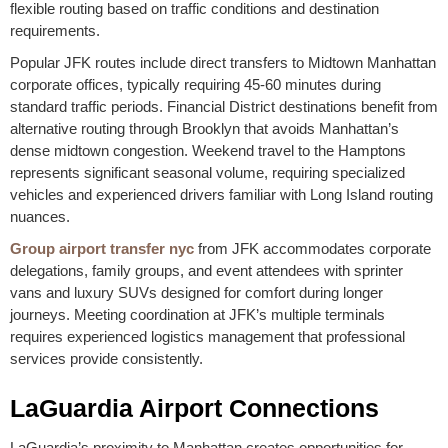
flexible routing based on traffic conditions and destination
requirements.
Popular JFK routes include direct transfers to Midtown Manhattan
corporate offices, typically requiring 45-60 minutes during
standard traffic periods. Financial District destinations benefit from
alternative routing through Brooklyn that avoids Manhattan’s
dense midtown congestion. Weekend travel to the Hamptons
represents significant seasonal volume, requiring specialized
vehicles and experienced drivers familiar with Long Island routing
nuances.
Group airport transfer nyc
from JFK accommodates corporate
delegations, family groups, and event attendees with sprinter
vans and luxury SUVs designed for comfort during longer
journeys. Meeting coordination at JFK’s multiple terminals
requires experienced logistics management that professional
services provide consistently.
LaGuardia Airport Connections
LaGuardia’s proximity to Manhattan creates opportunities for