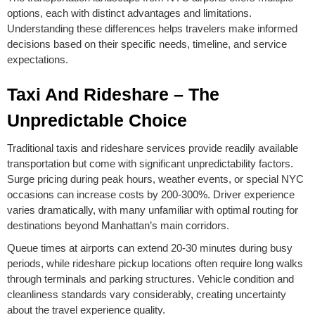
options, each with distinct advantages and limitations.
Understanding these differences helps travelers make informed
decisions based on their specific needs, timeline, and service
expectations.
Taxi And Rideshare – The
Unpredictable Choice
Traditional taxis and rideshare services provide readily available
transportation but come with significant unpredictability factors.
Surge pricing during peak hours, weather events, or special NYC
occasions can increase costs by 200-300%. Driver experience
varies dramatically, with many unfamiliar with optimal routing for
destinations beyond Manhattan’s main corridors.
Queue times at airports can extend 20-30 minutes during busy
periods, while rideshare pickup locations often require long walks
through terminals and parking structures. Vehicle condition and
cleanliness standards vary considerably, creating uncertainty
about the travel experience quality.