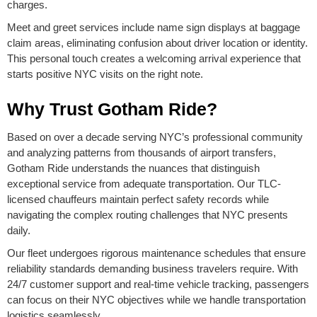
charges.
Meet and greet services include name sign displays at baggage
claim areas, eliminating confusion about driver location or identity.
This personal touch creates a welcoming arrival experience that
starts positive NYC visits on the right note.
Why Trust Gotham Ride?
Based on over a decade serving NYC’s professional community
and analyzing patterns from thousands of airport transfers,
Gotham Ride understands the nuances that distinguish
exceptional service from adequate transportation. Our TLC-
licensed chauffeurs maintain perfect safety records while
navigating the complex routing challenges that NYC presents
daily.
Our fleet undergoes rigorous maintenance schedules that ensure
reliability standards demanding business travelers require. With
24/7 customer support and real-time vehicle tracking, passengers
can focus on their NYC objectives while we handle transportation
logistics seamlessly.