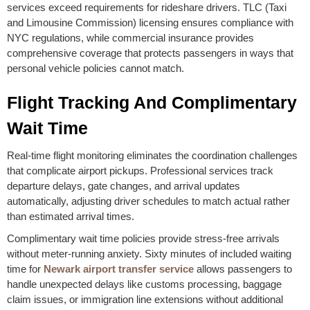
services exceed requirements for rideshare drivers. TLC (Taxi
and Limousine Commission) licensing ensures compliance with
NYC regulations, while commercial insurance provides
comprehensive coverage that protects passengers in ways that
personal vehicle policies cannot match.
Flight Tracking And Complimentary
Wait Time
Real-time flight monitoring eliminates the coordination challenges
that complicate airport pickups. Professional services track
departure delays, gate changes, and arrival updates
automatically, adjusting driver schedules to match actual rather
than estimated arrival times.
Complimentary wait time policies provide stress-free arrivals
without meter-running anxiety. Sixty minutes of included waiting
time for
Newark airport transfer service
allows passengers to
handle unexpected delays like customs processing, baggage
claim issues, or immigration line extensions without additional