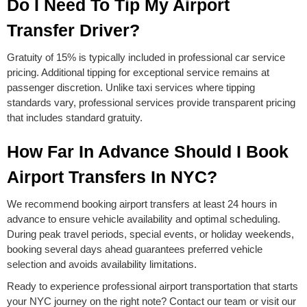
Do I Need To Tip My Airport
Transfer Driver?
Gratuity of 15% is typically included in professional car service
pricing. Additional tipping for exceptional service remains at
passenger discretion. Unlike taxi services where tipping
standards vary, professional services provide transparent pricing
that includes standard gratuity.
How Far In Advance Should I Book
Airport Transfers In NYC?
We recommend booking airport transfers at least 24 hours in
advance to ensure vehicle availability and optimal scheduling.
During peak travel periods, special events, or holiday weekends,
booking several days ahead guarantees preferred vehicle
selection and avoids availability limitations.
Ready to experience professional airport transportation that starts
your NYC journey on the right note? Contact our team or visit our