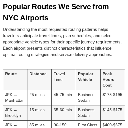
Popular Routes We Serve from
NYC Airports
Understanding the most requested routing patterns helps
travelers anticipate travel times, plan schedules, and select
appropriate vehicle types for their specific journey requirements.
Each airport presents distinct characteristics that influence
optimal routing strategies and service delivery approaches.
Route
Distance
Travel
Popular
Peak
Time
Vehicle
Hours
Cost
JFK →
25 miles
45-75 min
Business
$175-$195
Manhattan
Sedan
JFK →
15 miles
35-60 min
Business
$145-$175
Brooklyn
Sedan
JFK →
85 miles
90-150
First Class
$400-$675