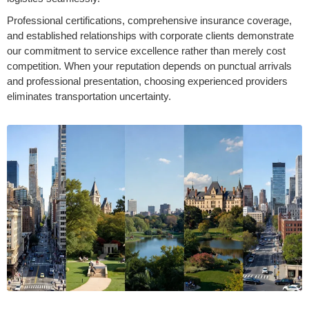
Professional certifications, comprehensive insurance coverage,
and established relationships with corporate clients demonstrate
our commitment to service excellence rather than merely cost
competition. When your reputation depends on punctual arrivals
and professional presentation, choosing experienced providers
eliminates transportation uncertainty.