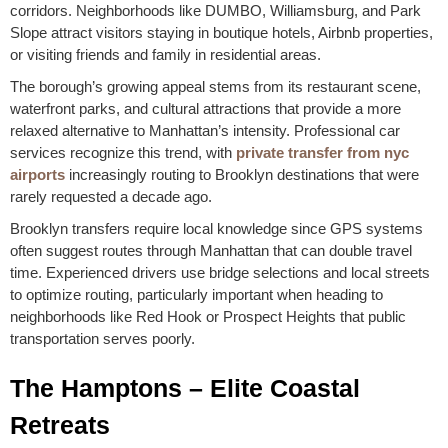
corridors. Neighborhoods like DUMBO, Williamsburg, and Park
Slope attract visitors staying in boutique hotels, Airbnb properties,
or visiting friends and family in residential areas.
The borough’s growing appeal stems from its restaurant scene,
waterfront parks, and cultural attractions that provide a more
relaxed alternative to Manhattan’s intensity. Professional car
services recognize this trend, with
private transfer from nyc
airports
increasingly routing to Brooklyn destinations that were
rarely requested a decade ago.
Brooklyn transfers require local knowledge since GPS systems
often suggest routes through Manhattan that can double travel
time. Experienced drivers use bridge selections and local streets
to optimize routing, particularly important when heading to
neighborhoods like Red Hook or Prospect Heights that public
transportation serves poorly.
The Hamptons – Elite Coastal
Retreats