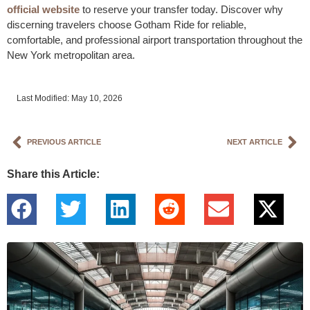
official website
to reserve your transfer today. Discover why
discerning travelers choose Gotham Ride for reliable,
comfortable, and professional airport transportation throughout the
New York metropolitan area.
Last Modified: May 10, 2026
PREVIOUS ARTICLE
NEXT ARTICLE
Share this Article: