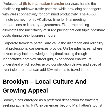
Professional
jfk to manhattan transfer
services handle the
challenging midtown traffic patterns while providing passengers
with Wi-Fi connectivity for continued productivity. The 45-60
minute journey from JFK allows time for final meeting
preparations or itinerary adjustments. Fixed-rate pricing
eliminates the uncertainty of surge pricing that can triple rideshare
costs during peak business hours.
Corporate travelers particularly value the discretion and reliability
that professional car services provide. Unlike rideshares, where
drivers may lack knowledge of optimal routing through
Manhattan’s complex street grid, experienced chauffeurs
understand which routes avoid construction delays and special
event closures that can add 30+ minutes to travel time.
Brooklyn – Local Culture And
Growing Appeal
Brooklyn has emerged as a preferred destination for travelers
seeking authentic NYC experiences beyond Manhattan’s tourist