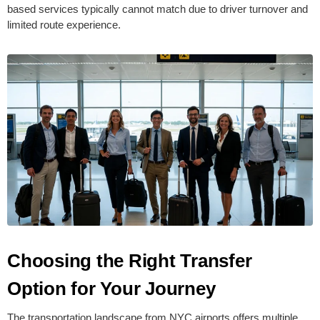
based services typically cannot match due to driver turnover and
limited route experience.
Choosing the Right Transfer
Option for Your Journey
The transportation landscape from NYC airports offers multiple