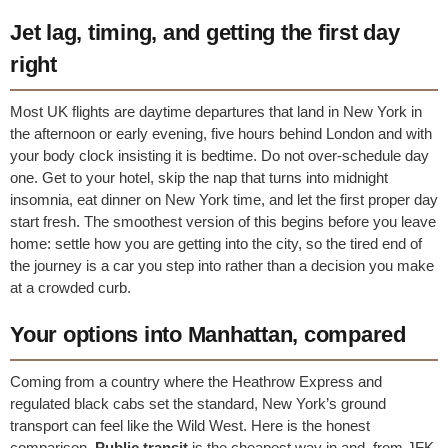
Jet lag, timing, and getting the first day
right
Most UK flights are daytime departures that land in New York in
the afternoon or early evening, five hours behind London and with
your body clock insisting it is bedtime. Do not over-schedule day
one. Get to your hotel, skip the nap that turns into midnight
insomnia, eat dinner on New York time, and let the first proper day
start fresh. The smoothest version of this begins before you leave
home: settle how you are getting into the city, so the tired end of
the journey is a car you step into rather than a decision you make
at a crowded curb.
Your options into Manhattan, compared
Coming from a country where the Heathrow Express and
regulated black cabs set the standard, New York’s ground
transport can feel like the Wild West. Here is the honest
comparison.
Public transit
is the cheapest way in and, from JFK