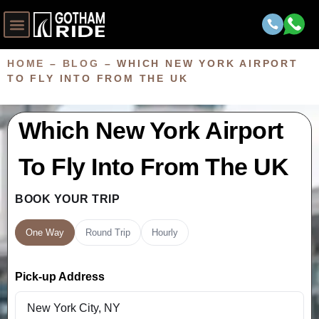
HOME
–
BLOG
–
WHICH NEW YORK AIRPORT
TO FLY INTO FROM THE UK
Which New York Airport
To Fly Into From The UK
BOOK YOUR TRIP
One Way
Round Trip
Hourly
Pick-up Address