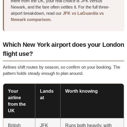
there from the UK, your real choice is JFK versus
Newark, and the fare often settles it. For the full three-
airport breakdown, read our
JFK vs LaGuardia vs
Newark comparison
.
Which New York airport does your London
flight use?
Airlines shift routes by season, so confirm on your booking. The
pattern holds steady enough to plan around.
Your
Lands
Worth knowing
airline
at
from the
UK
British
JFK
Runs both heavily, with