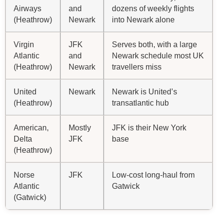
Airways
and
dozens of weekly flights
(Heathrow)
Newark
into Newark alone
Virgin
JFK
Serves both, with a large
Atlantic
and
Newark schedule most UK
(Heathrow)
Newark
travellers miss
United
Newark
Newark is United’s
(Heathrow)
transatlantic hub
American,
Mostly
JFK is their New York
Delta
JFK
base
(Heathrow)
Norse
JFK
Low-cost long-haul from
Atlantic
Gatwick
(Gatwick)