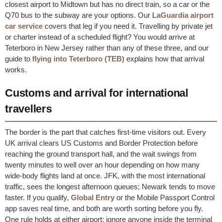
closest airport to Midtown but has no direct train, so a car or the
Q70 bus to the subway are your options. Our
LaGuardia airport
car service
covers that leg if you need it. Travelling by private jet
or charter instead of a scheduled flight? You would arrive at
Teterboro in New Jersey rather than any of these three, and our
guide to
flying into Teterboro (TEB)
explains how that arrival
works.
Customs and arrival for international
travellers
The border is the part that catches first-time visitors out. Every
UK arrival clears US Customs and Border Protection before
reaching the ground transport hall, and the wait swings from
twenty minutes to well over an hour depending on how many
wide-body flights land at once. JFK, with the most international
traffic, sees the longest afternoon queues; Newark tends to move
faster. If you qualify,
Global Entry
or the Mobile Passport Control
app saves real time, and both are worth sorting before you fly.
One rule holds at either airport: ignore anyone inside the terminal