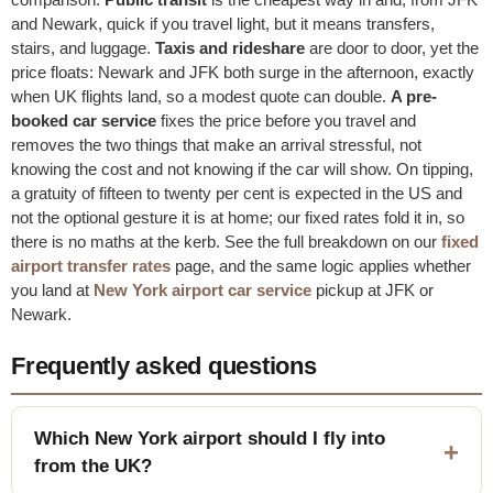
and Newark, quick if you travel light, but it means transfers,
stairs, and luggage.
Taxis and rideshare
are door to door, yet the
price floats: Newark and JFK both surge in the afternoon, exactly
when UK flights land, so a modest quote can double.
A pre-
booked car service
fixes the price before you travel and
removes the two things that make an arrival stressful, not
knowing the cost and not knowing if the car will show. On tipping,
a gratuity of fifteen to twenty per cent is expected in the US and
not the optional gesture it is at home; our fixed rates fold it in, so
there is no maths at the kerb. See the full breakdown on our
fixed
airport transfer rates
page, and the same logic applies whether
you land at
New York airport car service
pickup at JFK or
Newark.
Frequently asked questions
Which New York airport should I fly into
from the UK?