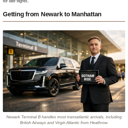
for late flights.
Getting from Newark to Manhattan
Newark Terminal B handles most transatlantic arrivals, including
British Airways and Virgin Atlantic from Heathrow.