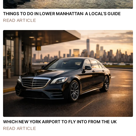
THINGS TO DO IN LOWER MANHATTAN: A LOCAL’S GUIDE
READ ARTICLE
WHICH NEW YORK AIRPORT TO FLY INTO FROM THE UK
READ ARTICLE