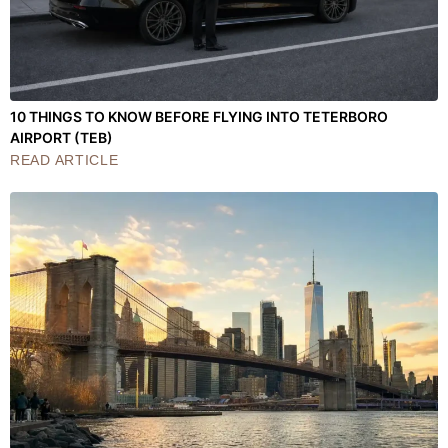
10 THINGS TO KNOW BEFORE FLYING INTO TETERBORO
AIRPORT (TEB)
READ ARTICLE