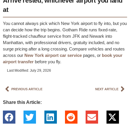
Arrive rested, whichever airport you land
at
You cannot always pick which New York airport to fly into, but you
can decide how the trip begins. Gotham Ride runs fixed-rate,
flight-tracked chauffeur service from JFK and Newark into
Manhattan, with professional drivers, gratuity included, and no
surge pricing after a long crossing. Compare vehicles and routes
across our
New York airport car service
pages, or
book your
airport transfer
before you fly.
Last Modified: July 29, 2026
PREVIOUS ARTICLE
NEXT ARTICLE
Share this Article: