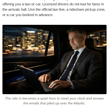
offering you a taxi or car. Licensed drivers do not tout for fares in
the arrivals hall. Use the official taxi line, a rideshare pickup zone,
or a car you booked in advance.
The ride in becomes a quiet hour to reset your clock and answer
the emails that piled up over the Atlantic.