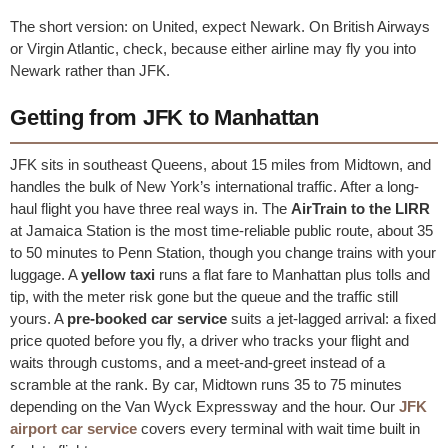
The short version: on United, expect Newark. On British Airways
or Virgin Atlantic, check, because either airline may fly you into
Newark rather than JFK.
Getting from JFK to Manhattan
JFK sits in southeast Queens, about 15 miles from Midtown, and
handles the bulk of New York’s international traffic. After a long-
haul flight you have three real ways in. The
AirTrain to the LIRR
at Jamaica Station is the most time-reliable public route, about 35
to 50 minutes to Penn Station, though you change trains with your
luggage. A
yellow taxi
runs a flat fare to Manhattan plus tolls and
tip, with the meter risk gone but the queue and the traffic still
yours. A
pre-booked car service
suits a jet-lagged arrival: a fixed
price quoted before you fly, a driver who tracks your flight and
waits through customs, and a meet-and-greet instead of a
scramble at the rank. By car, Midtown runs 35 to 75 minutes
depending on the Van Wyck Expressway and the hour. Our
JFK
airport car service
covers every terminal with wait time built in