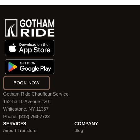
BOOK NOW
Gotham Ride Chauffeur Service
152-53 10 Avenue #201
Whitestone, NY 11357
Phone:
(212) 763-7722
SERVICES
COMPANY
Airport Transfers
Blog