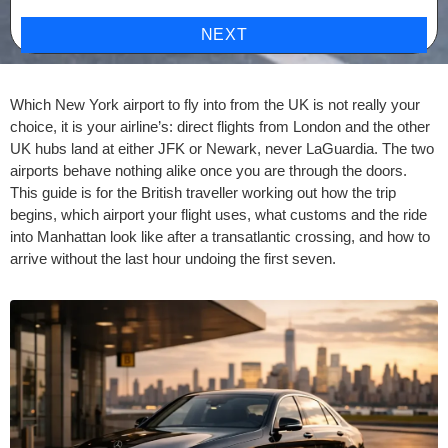
NEXT
Which New York airport to fly into from the UK is not really your
choice, it is your airline’s: direct flights from London and the other
UK hubs land at either JFK or Newark, never LaGuardia. The two
airports behave nothing alike once you are through the doors.
This guide is for the British traveller working out how the trip
begins, which airport your flight uses, what customs and the ride
into Manhattan look like after a transatlantic crossing, and how to
arrive without the last hour undoing the first seven.