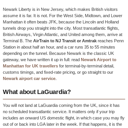
Newark Liberty is in New Jersey, which makes British visitors
assume it is far. It is not. For the West Side, Midtown, and Lower
Manhattan it often beats JFK, because the Lincoln and Holland
tunnels drop you straight into the city. Most transatlantic flights,
British Airways, Virgin Atlantic, and United among them, arrive at
Terminal B. The
AirTrain to NJ Transit or Amtrak
reaches Penn
Station in about half an hour, and a car runs 35 to 55 minutes
depending on the tunnel. Because Newark is the classic UK
gateway, we have written it up in full: read
Newark Airport to
Manhattan for UK travellers
for terminal-by-terminal detail,
customs timings, and fixed-rate pricing, or go straight to our
Newark airport car service
.
What about LaGuardia?
You will not land at LaGuardia coming from the UK, since it has
no scheduled transatlantic service. It matters only if your trip
includes an onward US domestic flight, in which case you may fly
out of or back into LGA later in the week. If that happens, it is the