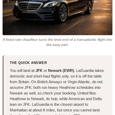
A fixed-rate chauffeur turns the tired end of a transatlantic flight into
the easy part.
THE QUICK ANSWER
You will land at
JFK
or
Newark (EWR)
. LaGuardia takes
domestic and short-haul flights only, so it is off the table
from Britain. On British Airways or Virgin Atlantic, do not
assume JFK: both run heavy Heathrow schedules into
Newark as well, so check your booking. United flies
Heathrow to Newark, its hub, while American and Delta
lean on JFK. LaGuardia is the closest airport to
Manhattan at about 8 miles, but since you cannot land