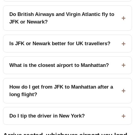
Do British Airways and Virgin Atlantic fly to
JFK or Newark?
Is JFK or Newark better for UK travellers?
What is the closest airport to Manhattan?
How do I get from JFK to Manhattan after a
long flight?
Do I tip the driver in New York?