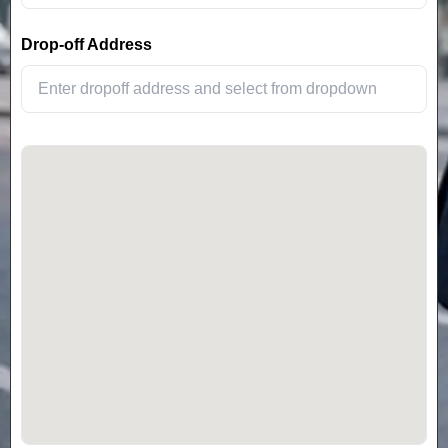
Drop-off Address