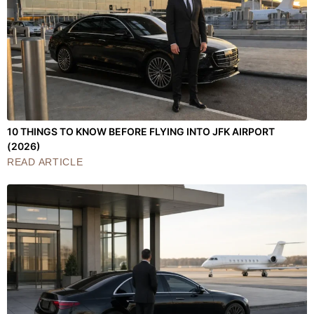
10 THINGS TO KNOW BEFORE FLYING INTO JFK AIRPORT
(2026)
READ ARTICLE