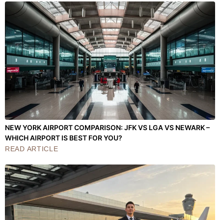
NEW YORK AIRPORT COMPARISON: JFK VS LGA VS NEWARK –
WHICH AIRPORT IS BEST FOR YOU?
READ ARTICLE